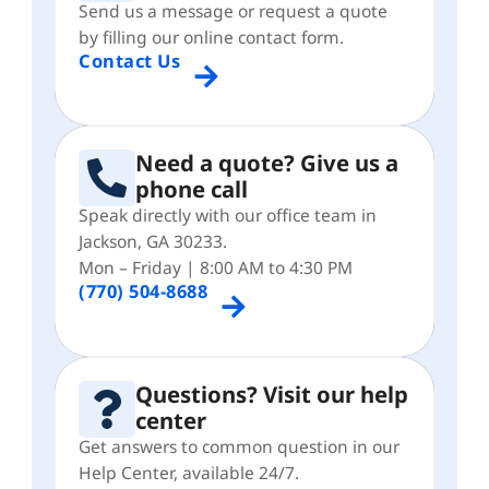
Send us a message or request a quote
by filling our online contact form.
Contact Us
Need a quote? Give us a
phone call
Speak directly with our office team in
Jackson, GA 30233.
Mon – Friday | 8:00 AM to 4:30 PM
(770) 504-8688
Questions? Visit our help
center
Get answers to common question in our
Help Center, available 24/7.