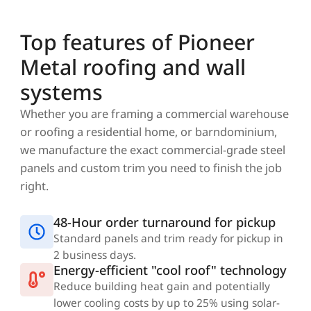
Top features of Pioneer
Metal roofing and wall
systems
Whether you are framing a commercial warehouse
or roofing a residential home, or barndominium,
we manufacture the exact commercial-grade steel
panels and custom trim you need to finish the job
right.
48-Hour order turnaround for pickup
Standard panels and trim ready for pickup in
2 business days.
Energy-efficient "cool roof" technology
Reduce building heat gain and potentially
lower cooling costs by up to 25% using solar-