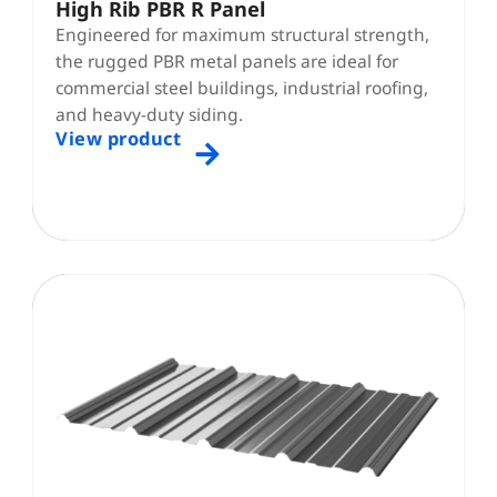
High Rib PBR R Panel
Engineered for maximum structural strength,
the rugged PBR metal panels are ideal for
commercial steel buildings, industrial roofing,
and heavy-duty siding.
View product