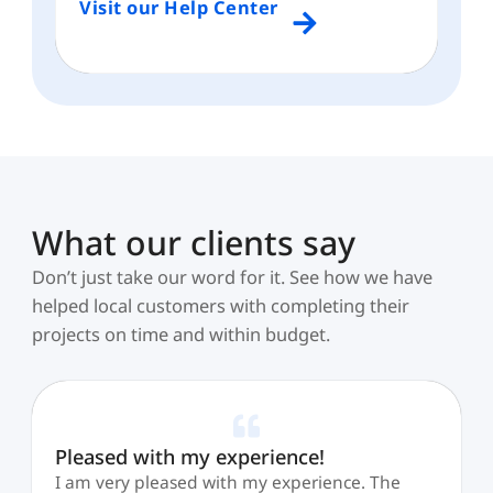
Visit our Help Center
What our clients say
Don’t just take our word for it. See how we have
helped local customers with completing their
projects on time and within budget.
Pleased with my experience!
I am very pleased with my experience. The