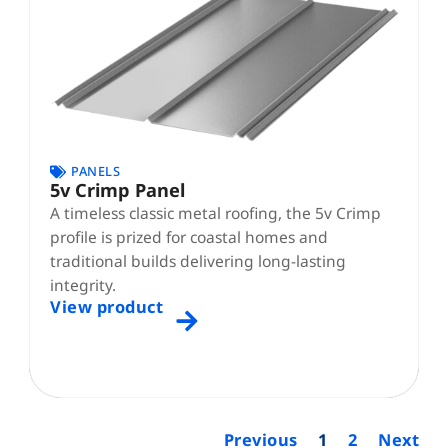
PANELS
5v Crimp Panel
A timeless classic metal roofing, the 5v Crimp
profile is prized for coastal homes and
traditional builds delivering long-lasting
integrity.
View product
Previous
1
2
Next