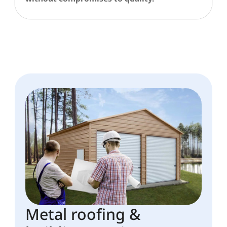
Metal roofing &