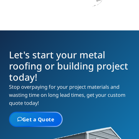
Let's start your metal
roofing or building project
today!
Stop overpaying for your project materials and
wasting time on long lead times, get your custom
quote today!
Get a Quote