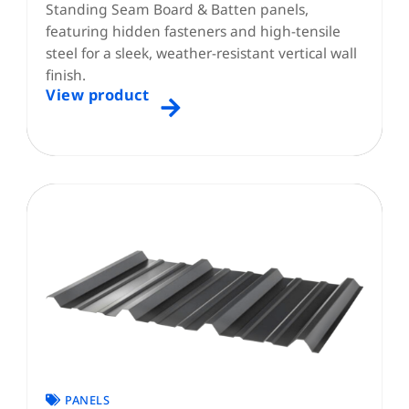
Standing Seam Board & Batten panels,
featuring hidden fasteners and high-tensile
steel for a sleek, weather-resistant vertical wall
finish.
View product
PANELS