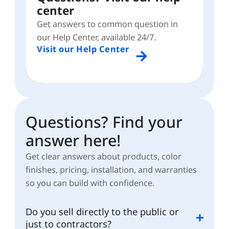
center
Get answers to common question in
our Help Center, available 24/7.
Visit our Help Center
Questions? Find your
answer here!
Get clear answers about products, color
finishes, pricing, installation, and warranties
so you can build with confidence.
Do you sell directly to the public or
just to contractors?