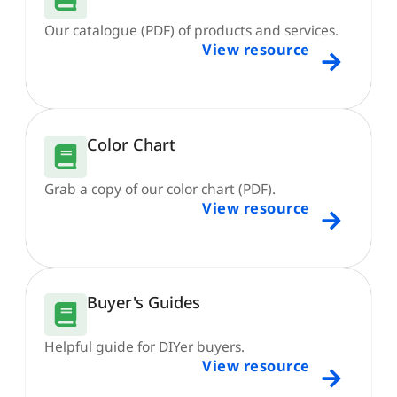
Our catalogue (PDF) of products and services.
View resource
Color Chart
Grab a copy of our color chart (PDF).
View resource
Buyer's Guides
Helpful guide for DIYer buyers.
View resource