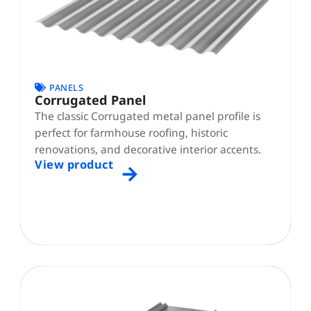
PANELS
Corrugated Panel
The classic Corrugated metal panel profile is
perfect for farmhouse roofing, historic
renovations, and decorative interior accents.
View product