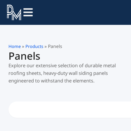
Skip
to
content
»
»
Panels
Home
Products
Panels
Explore our extensive selection of durable metal
roofing sheets, heavy-duty wall siding panels
engineered to withstand the elements.
Search