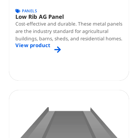
PANELS
Low Rib AG Panel
Cost-effective and durable. These metal panels
are the industry standard for agricultural
buildings, barns, sheds, and residential homes.
View product