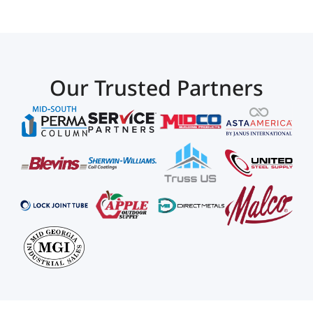
Our Trusted Partners