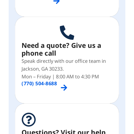
Need a quote? Give us a
phone call
Speak directly with our office team in
Jackson, GA 30233.
Mon – Friday | 8:00 AM to 4:30 PM
(770) 504-8688
Questions? Visit our help