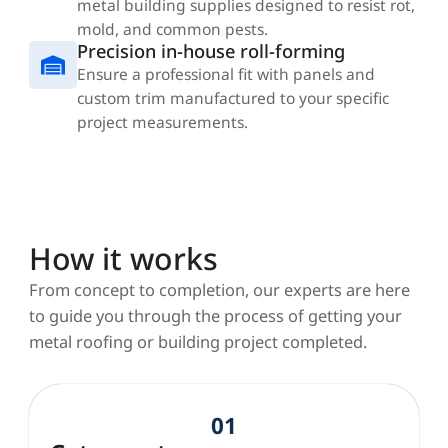
metal building supplies designed to resist rot,
mold, and common pests.
Precision in-house roll-forming
Ensure a professional fit with panels and
custom trim manufactured to your specific
project measurements.
How it works
From concept to completion, our experts are here
to guide you through the process of getting your
metal roofing or building project completed.
01