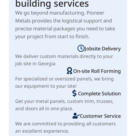
building services
We go beyond manufacturing. Pioneer
Metals provides the logistical support and
precise material packages you need to take
your project from start to finish.
Jobsite Delivery
We deliver custom materials directly to your
job site in Georgia
On-site Roll Forming
For specialized or oversized panels, we bring
our equipment to your site!
Complete Solution
Get your metal panels, custom trim, trusses,
and doors all in one place.
Customer Service
We are committed to providing all customers
an excellent experience.