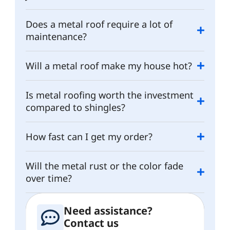
Does a metal roof require a lot of
maintenance?
Will a metal roof make my house hot?
Is metal roofing worth the investment
compared to shingles?
How fast can I get my order?
Will the metal rust or the color fade
over time?
Need assistance?
Contact us