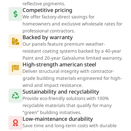
reflective pigments.
Competitive pricing
We offer factory-direct savings for
homeowners and exclusive wholesale rates for
professional contractors.
Backed by warranty
Our panels feature premium weather-
resistant coating systems backed by a 40-year
Paint and 20-year Galvalume limited warranty.
High-strength american steel
Deliver structural integrity with contractor-
grade building materials engineered for high-
wind and impact resistance.
Sustainability and recyclability
Provide eco-friendly solutions with 100%
recyclable materials that qualify for many
“green” building initiatives.​
Low-maintenance durability
Save time and long-term costs with durable