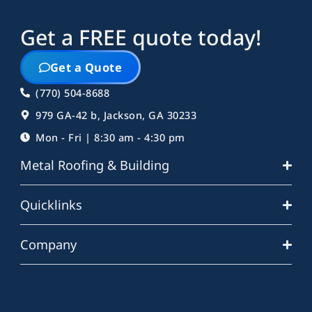
Get a FREE quote today!
Get a Quote
(770) 504-8688
979 GA-42 b, Jackson, GA 30233
Mon - Fri | 8:30 am - 4:30 pm
Metal Roofing & Building
Quicklinks
Company