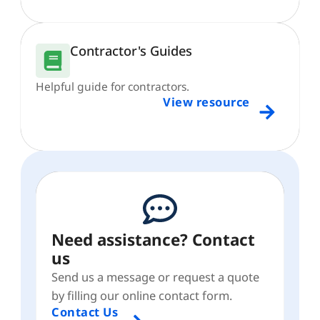
Contractor's Guides
Helpful guide for contractors.
View resource
Need assistance? Contact
us
Send us a message or request a quote
by filling our online contact form.
Contact Us