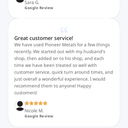
Sara G.
Google Review
Great customer service!
We have used Pioneer Metals for a few things
recently. We started out with my husband’s
shop, then added on to his shop, and each
time we have been treated so well with
customer service, quick turn around times, and
just overall a wonderful experience. I would
recommend them to anyone! Happy
customers!
Nicole M.
Google Review