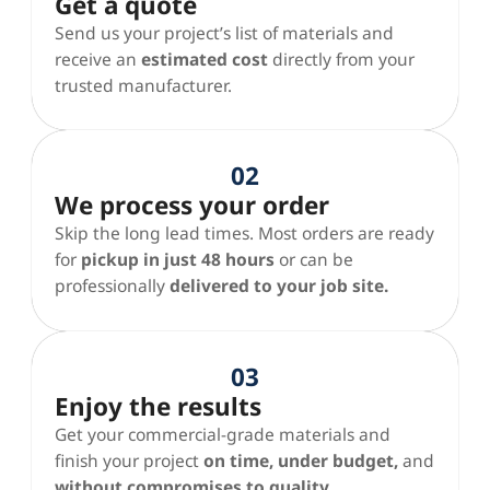
Get a quote
Send us your project’s list of materials and
receive an
estimated cost
directly from your
trusted manufacturer.
02
We process your order
Skip the long lead times. Most orders are ready
for
pickup in just 48 hours
or can be
professionally
delivered to your job site.
03
Enjoy the results
Get your commercial-grade materials and
finish your project
on time, under budget,
and
without compromises to quality.