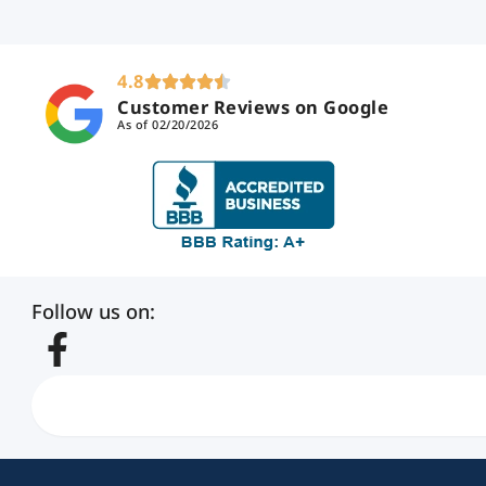
4.8
Customer Reviews on Google
As of 02/20/2026
Follow us on:
Search