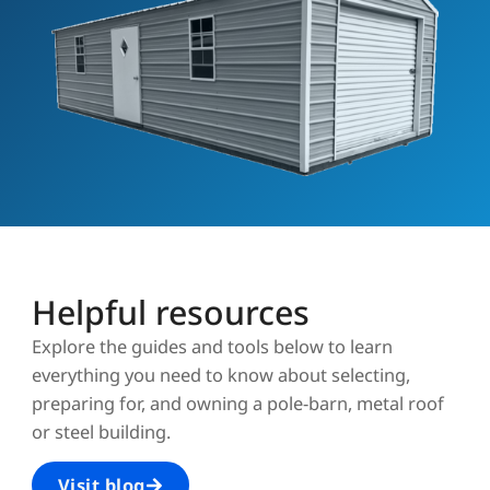
Helpful resources
Explore the guides and tools below to learn
everything you need to know about selecting,
preparing for, and owning a pole-barn, metal roof
or steel building.
Visit blog