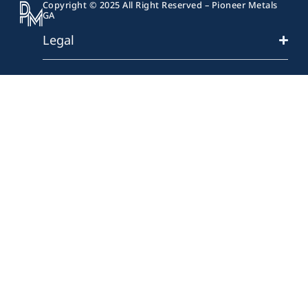
Copyright © 2025 All Right Reserved – Pioneer Metals
GA
Legal