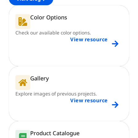
Color Options
Check our available color options.
View resource
Gallery
Explore images of previous projects.
View resource
Product Catalogue