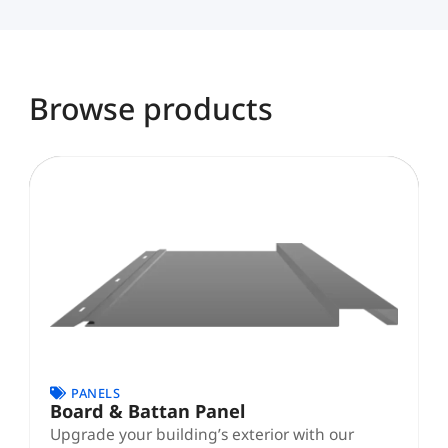
Browse products
Page
Page
PANELS
Board & Battan Panel
Upgrade your building’s exterior with our