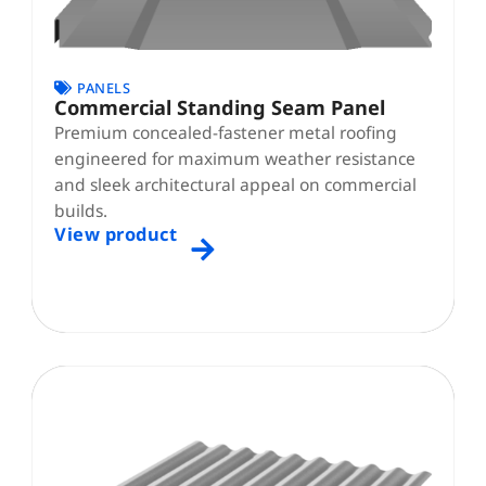
PANELS
Commercial Standing Seam Panel
Premium concealed-fastener metal roofing
engineered for maximum weather resistance
and sleek architectural appeal on commercial
builds.
View product