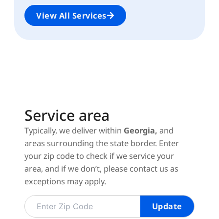
View All Services
Service area
Typically, we deliver within
Georgia,
and
areas surrounding the state border.
Enter
your zip code to check if we service your
area, and if we don’t, please contact us as
exceptions may apply.
Update