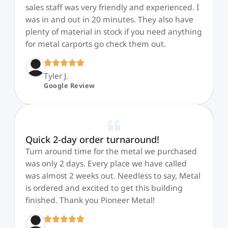
sales staff was very friendly and experienced. I
was in and out in 20 minutes. They also have
plenty of material in stock if you need anything
for metal carports go check them out.
Tyler J.
Google Review
Quick 2-day order turnaround!
Turn around time for the metal we purchased
was only 2 days. Every place we have called
was almost 2 weeks out. Needless to say, Metal
is ordered and excited to get this building
finished. Thank you Pioneer Metal!