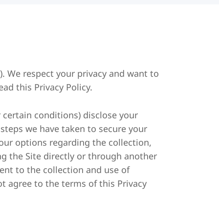
). We respect your privacy and want to
ad this Privacy Policy.
 certain conditions) disclose your
e steps we have taken to secure your
your options regarding the collection,
ng the Site directly or through another
ent to the collection and use of
ot agree to the terms of this Privacy