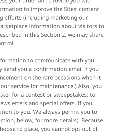
cess your order and provide you with
ormation to improve the Sites’ content
 efforts (including marketing our
arketplace information about visitors to
described in this Section 2, we may share
ntrol.
information to communicate with you
y send you a confirmation email if you
uncement on the rare occasions when it
our service for maintenance.) Also, you
ster for a contest or sweepstakes; to
ewsletters and special offers. If you
mation to you. We always permit you to
ction, below, for more details). Because
oose to place, you cannot opt out of