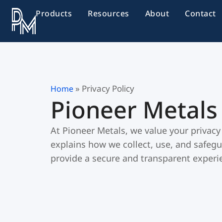
Skip
Products
Resources
About
Contact
to
content
»
Privacy Policy
Home
Pioneer Metals 
At Pioneer Metals, we value your privacy
explains how we collect, use, and safegu
provide a secure and transparent experie