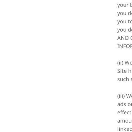
your 
you d
you t
you d
AND C
INFOR
(ii) 
Site 
such 
(iii) 
ads o
effec
amoun
linke