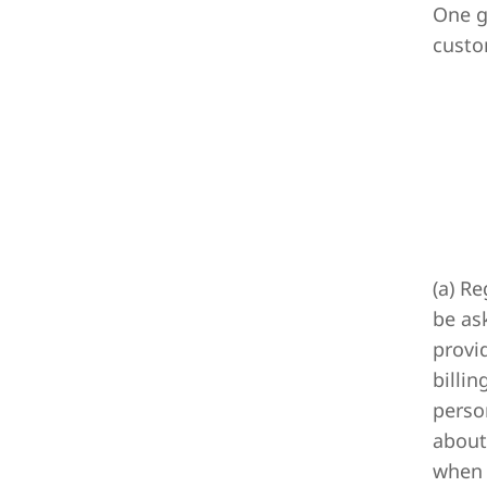
One g
custo
(a) R
be as
provi
billi
perso
about
when 