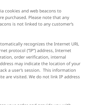
 via cookies and web beacons to
re purchased. Please note that any
cons is not linked to any customer’s
automatically recognizes the Internet URL
net protocol (“IP”) address, Internet
tion, order verification, internal
ddress may indicate the location of your
ack a user’s session. This information
te are visited. We do not link IP address