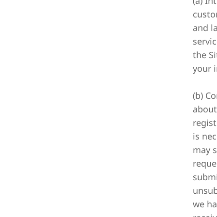
(a) I
custo
and l
servi
the Si
your i
(b) C
about
regis
is ne
may s
reques
submi
unsub
we ha