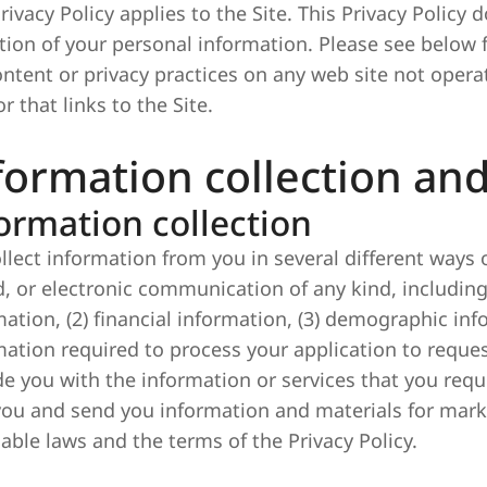
rivacy Policy applies to the Site. This Privacy Policy 
ction of your personal information. Please see below f
ontent or privacy practices on any web site not opera
or that links to the Site.
formation collection an
ormation collection
llect information from you in several different ways 
d, or electronic communication of any kind, including
mation, (2) financial information, (3) demographic inf
mation required to process your application to reque
de you with the information or services that you re
you and send you information and materials for mark
cable laws and the terms of the Privacy Policy.