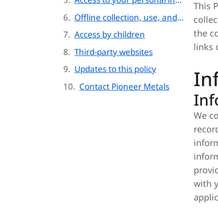
This P
Offline collection, use, and disclosure of information
colle
the c
Access by children
links 
Third-party websites
Updates to this policy
In
Contact Pioneer Metals
Inf
We co
recor
infor
infor
provi
with 
appli