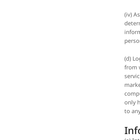
(iv) 
deter
infor
perso
(d) Lo
from 
servi
marke
compu
only 
to any
Inf