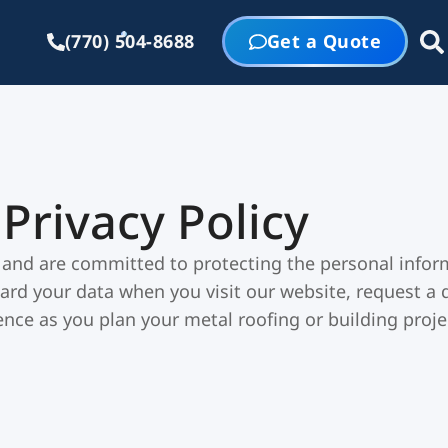
(770) 504-8688
Get a Quote
Privacy Policy
 and are committed to protecting the personal inform
ard your data when you visit our website, request a q
nce as you plan your metal roofing or building proje