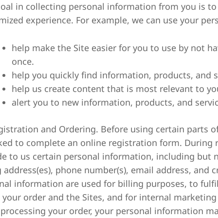
oal in collecting personal information from you is to
mized experience. For example, we can use your pers
help make the Site easier for you to use by not h
once.
help you quickly find information, products, and s
help us create content that is most relevant to yo
alert you to new information, products, and servic
egistration and Ordering. Before using certain parts 
ked to complete an online registration form. During r
de to us certain personal information, including but 
ng address(es), phone number(s), email address, and c
nal information are used for billing purposes, to ful
 your order and the Sites, and for internal marketin
processing your order, your personal information ma