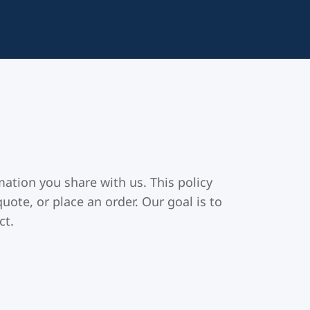
ation you share with us. This policy
uote, or place an order. Our goal is to
ct.