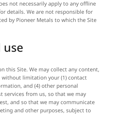
does not necessarily apply to any offline
or details. We are not responsible for
ted by Pioneer Metals to which the Site
d use
on this Site. We may collect any content,
 without limitation your (1) contact
ormation, and (4) other personal
st services from us, so that we may
quest, and so that we may communicate
eting and other purposes, subject to