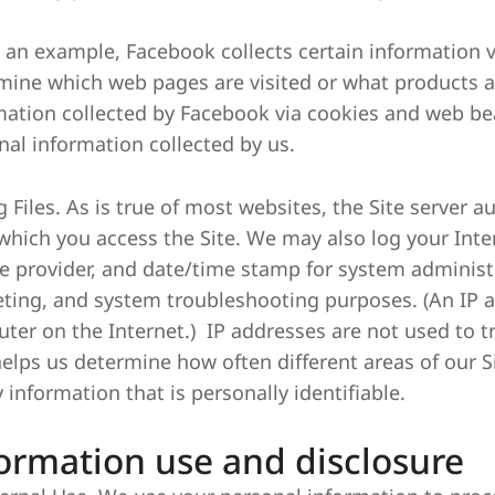
As an example, Facebook collects certain information
mine which web pages are visited or what products a
mation collected by Facebook via cookies and web bea
nal information collected by us.
g Files. As is true of most websites, the Site server 
which you access the Site. We may also log your Inter
ce provider, and date/time stamp for system administra
ting, and system troubleshooting purposes. (An IP a
ter on the Internet.) IP addresses are not used to tr
helps us determine how often different areas of our Si
 information that is personally identifiable.
ormation use and disclosure