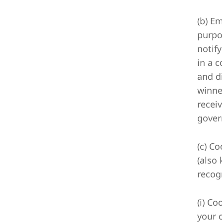
(b) E
purpo
notif
in a 
and d
winne
receiv
gover
(c) C
(also
recog
(i) Co
your 