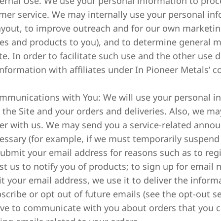
nternal Use. We use your personal information to pro
mer service. We may internally use your personal inf
ayout, to improve outreach and for our own marketing
ces and products to you), and to determine general m
te. In order to facilitate such use and the other use 
nformation with affiliates under In Pioneer Metals’ co
ommunications with You: We will use your personal 
 the Site and your orders and deliveries. Also, we ma
ter with us. We may send you a service-related anno
cessary (for example, if we must temporarily suspend 
ubmit your email address for reasons such as to regi
t us to notify you of products; to sign up for email n
t your email address, we use it to deliver the infor
scribe or opt out of future emails (see the opt-out se
ve to communicate with you about orders that you ch