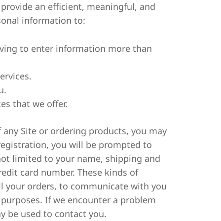
 provide an efficient, meaningful, and
onal information to:
aving to enter information more than
ervices.
u.
es that we offer.
of any Site or ordering products, you may
egistration, you will be prompted to
not limited to your name, shipping and
redit card number. These kinds of
fill your orders, to communicate with you
g purposes. If we encounter a problem
y be used to contact you.