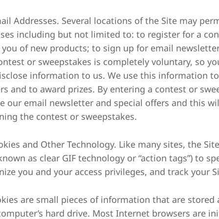
mail Addresses. Several locations of the Site may per
ses including but not limited to: to register for a co
y you of new products; to sign up for email newsletter
contest or sweepstakes is completely voluntary, so yo
isclose information to us. We use this information t
rs and to award prizes. By entering a contest or swe
e our email newsletter and special offers and this will
ning the contest or sweepstakes.
ookies and Other Technology. Like many sites, the S
 known as clear GIF technology or “action tags”) to sp
nize you and your access privileges, and track your S
okies are small pieces of information that are stored 
computer’s hard drive. Most Internet browsers are init