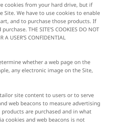
 cookies from your hard drive, but if
he Site. We have to use cookies to enable
art, and to purchase those products. If
and purchase. THE SITE’S COOKIES DO NOT
R A USER’S CONFIDENTIAL
 determine whether a web page on the
ple, any electronic image on the Site,
ailor site content to users or to serve
and web beacons to measure advertising
t products are purchased and in what
via cookies and web beacons is not