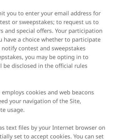
mit you to enter your email address for
ntest or sweepstakes; to request us to
s and special offers. Your participation
u have a choice whether to participate
o notify contest and sweepstakes
epstakes, you may be opting in to
 be disclosed in the official rules
ite employs cookies and web beacons
eed your navigation of the Site,
ite usage.
as text files by your Internet browser on
ially set to accept cookies. You can set