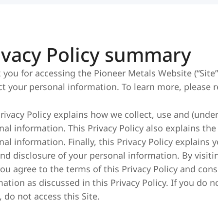
ivacy Policy summary
 you for accessing the Pioneer Metals Website (“Site”
ct your personal information. To learn more, please re
Privacy Policy explains how we collect, use and (under
nal information. This Privacy Policy also explains th
al information. Finally, this Privacy Policy explains 
and disclosure of your personal information. By visiti
you agree to the terms of this Privacy Policy and cons
ation as discussed in this Privacy Policy. If you do n
, do not access this Site.