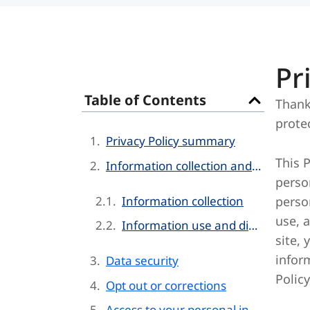
Pr
Table of Contents
Thank
prote
Privacy Policy summary
This 
Information collection and use
perso
Information collection
person
use, 
Information use and disclosure
site, 
inform
Data security
Policy
Opt out or corrections
Access to your personal information