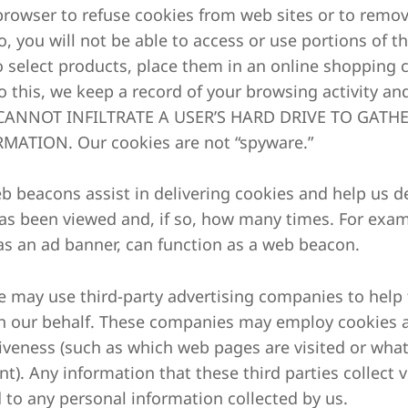
browser to refuse cookies from web sites or to remove
o, you will not be able to access or use portions of t
o select products, place them in an online shopping c
o this, we keep a record of your browsing activity 
ANNOT INFILTRATE A USER’S HARD DRIVE TO GATHE
MATION. Our cookies are not “spyware.”
Web beacons assist in delivering cookies and help us
has been viewed and, if so, how many times. For exam
as an ad banner, can function as a web beacon.
We may use third-party advertising companies to help t
n our behalf. These companies may employ cookies 
tiveness (such as which web pages are visited or wha
t). Any information that these third parties collect 
d to any personal information collected by us.